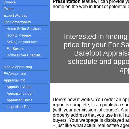
Presentation
feature, I can provide y
Divorce
home on the web in front of potential 
Estate
Expert Witness
For Homeowners
Home Seller Services
Interested in findin
How to Prepare
Selling on your own
price for your For 
For Buyers
Barefoot Apprais
Home Buyer Checklist
schedule and appoi
Mobile Appraising
ap
FHA Approved
Appraisal Info
Appraisal Video
Appraiser Jargon
Here’s how it works. You order an app
Appraiser Ethics
report is complete, I can publish a s
Inspection Tips
(with your permission, of course). A 
property address that you use in all 
buyers. Your webpage is displayed as
– just like what actual real estate age