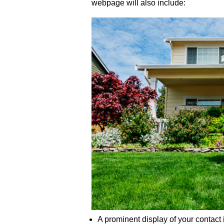
webpage will also include:
A prominent display of your contact