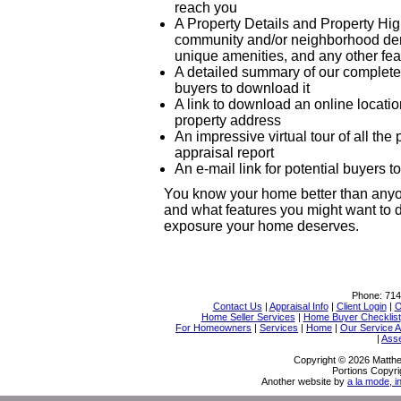
reach you
A Property Details and Property High
community and/or neighborhood demo
unique amenities, and any other fea
A detailed summary of our complete a
buyers to download it
A link to download an online locati
property address
An impressive virtual tour of all th
appraisal report
An e-mail link for potential buyers 
You know your home better than anyon
and what features you might want to d
exposure your home deserves.
Phone:
714
Contact Us
|
Appraisal Info
|
Client Login
|
O
Home Seller Services
|
Home Buyer Checklist
For Homeowners
|
Services
|
Home
|
Our Service 
|
Ass
Copyright © 2026 Matthe
Portions Copyri
Another website by
a la mode, i