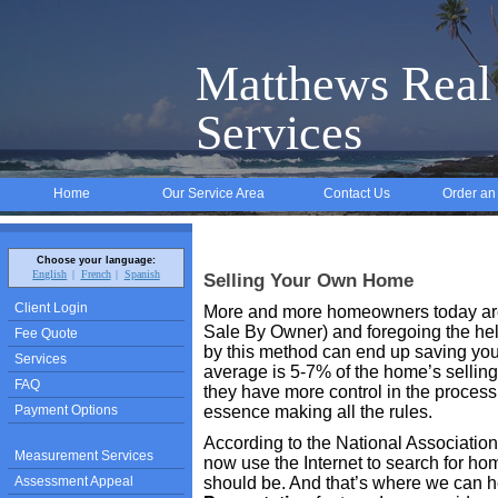
Matthews Real 
Services
Home
Our Service Area
Contact Us
Order an
Choose your language:
English
French
Spanish
Selling Your Own Home
Client Login
More and more homeowners today are
Sale By Owner) and foregoing the help
Fee Quote
by this method can end up saving you 
Services
average is 5-7% of the home’s selling
FAQ
they have more control in the process 
Payment Options
essence making all the rules.
According to the National Association
Measurement Services
now use the Internet to search for home
Assessment Appeal
should be. And that’s where we can 